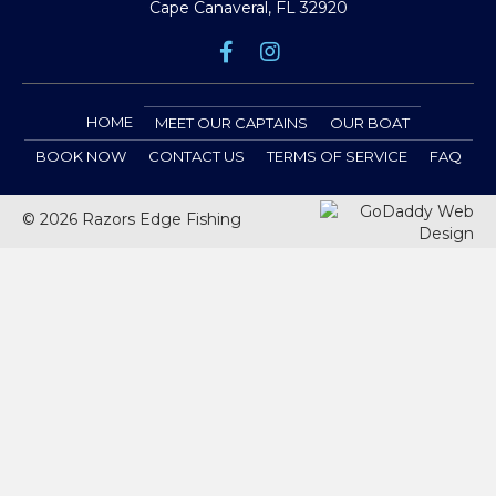
Cape Canaveral, FL 32920
HOME
MEET OUR CAPTAINS
OUR BOAT
BOOK NOW
CONTACT US
TERMS OF SERVICE
FAQ
© 2026 Razors Edge Fishing