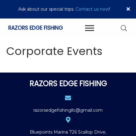
Ask about our special trips.
Contact us now
!
RAZORS EDGE FISHING
Corporate Events
RAZORS EDGE FISHING
razorsedgefishingllc@gmail.com
Bluepoints Marina
726 Scallop Drive,