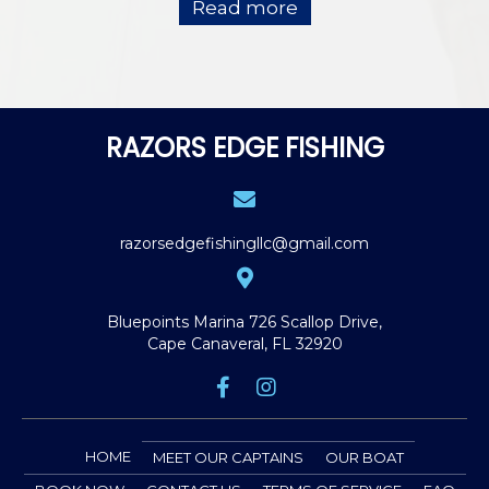
Read more
RAZORS EDGE FISHING
razorsedgefishingllc@gmail.com
Bluepoints Marina
726 Scallop Drive,
Cape Canaveral, FL 32920
HOME
MEET OUR CAPTAINS
OUR BOAT