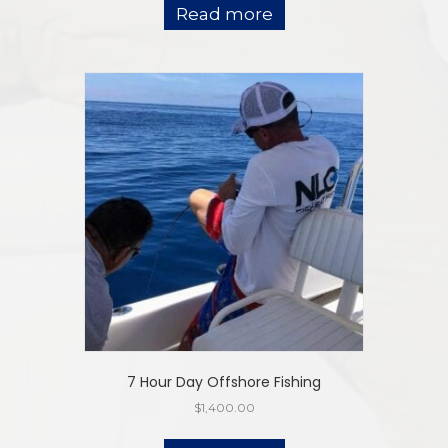
Read more
7 Hour Day Offshore Fishing
$
1,400.00