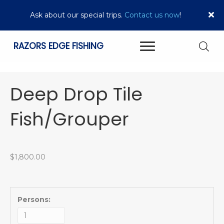
Ask about our special trips.
Contact us now
!
RAZORS EDGE FISHING
Deep Drop Tile
Fish/Grouper
$
1,800.00
Persons: