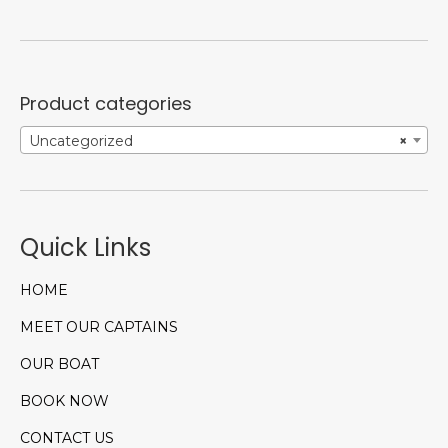
Product categories
Uncategorized
×
Quick Links
HOME
MEET OUR CAPTAINS
OUR BOAT
BOOK NOW
CONTACT US