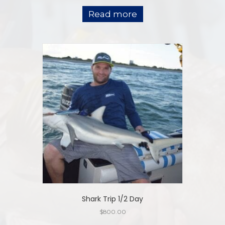
Read more
Shark Trip 1/2 Day
$
800.00