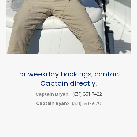
For weekday bookings, contact
Captain directly.
Captain Bryan
:-
(631) 831-7422
Captain Ryan
:- (321) 591-5670