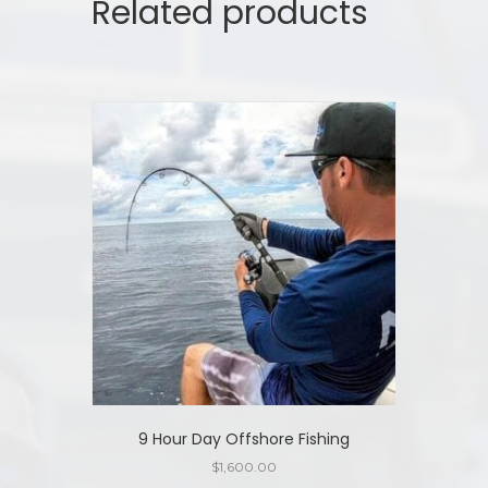
Related products
9 Hour Day Offshore Fishing
$
1,600.00