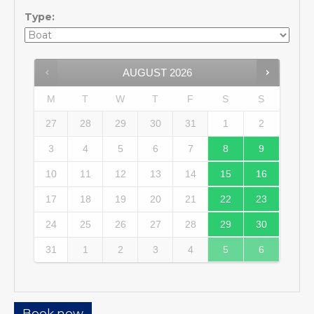
Type:
AUGUST
2026
M
T
W
T
F
S
S
27
28
29
30
31
1
2
3
4
5
6
7
8
9
10
11
12
13
14
15
16
17
18
19
20
21
22
23
24
25
26
27
28
29
30
31
1
2
3
4
5
6
Book now