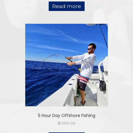
Read more
5 Hour Day Offshore Fishing
$
1,200.00