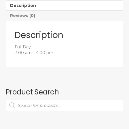
Description
Reviews (0)
Description
Full Day
7:00 am – 4:00 pm
Product Search
Products
search