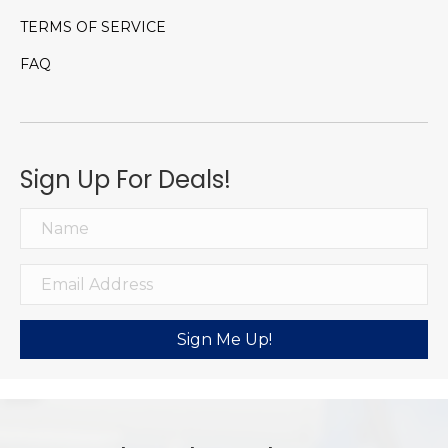
TERMS OF SERVICE
FAQ
Sign Up For Deals!
Sign Me Up!